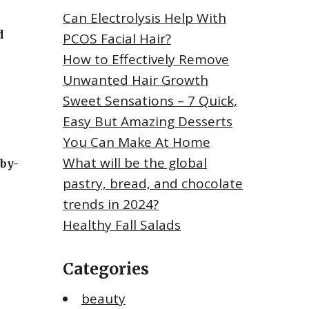
Can Electrolysis Help With
d
PCOS Facial Hair?
How to Effectively Remove
Unwanted Hair Growth
Sweet Sensations – 7 Quick,
Easy But Amazing Desserts
You Can Make At Home
What will be the global
-by-
pastry, bread, and chocolate
trends in 2024?
Healthy Fall Salads
Categories
beauty