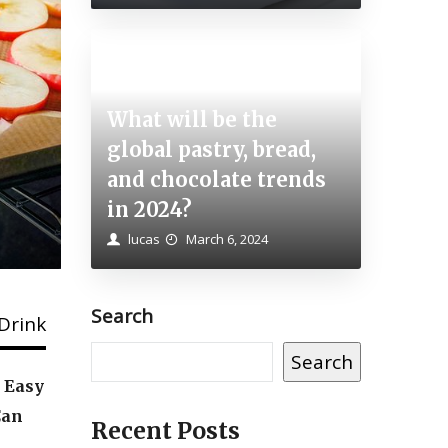
What will be the
How to Cook Beets – A
global pastry, bread,
and chocolate trends
Step-by-step Guide
in 2024?
lucas
April 24, 2023
lucas
March 6, 2024
Search
Drink
Search
, Easy
Can
Recent Posts