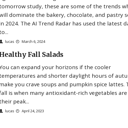
tomorrow study, these are some of the trends w
will dominate the bakery, chocolate, and pastry s
in 2024. The AI Trend Radar has used the latest d
to...
lucas
March 6, 2024
Healthy Fall Salads
You can expand your horizons if the cooler
temperatures and shorter daylight hours of aut
make you crave soups and pumpkin spice lattes. 
fall is when many antioxidant-rich vegetables are
their peak...
lucas
April 24, 2023