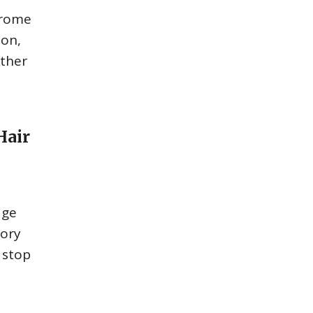
drome
ion,
other
Hair
age
tory
 stop