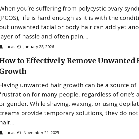
When you’re suffering from polycystic ovary syn
(PCOS), life is hard enough as it is with the condit
but unwanted facial or body hair can add yet an
layer of hassle and often pain....
lucas
January 28, 2026
How to Effectively Remove Unwanted 
Growth
Having unwanted hair growth can be a source of
frustration for many people, regardless of one’s 
or gender. While shaving, waxing, or using depila
creams provide temporary solutions, they do not
hair...
lucas
November 21, 2025