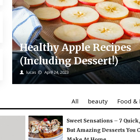
Healthy Apple Recipes
(Including Dessert!)
lucas
April 24, 2023
All
beauty
Food & 
Sweet Sensations – 7 Quick
But Amazing Desserts You 
Make At Home