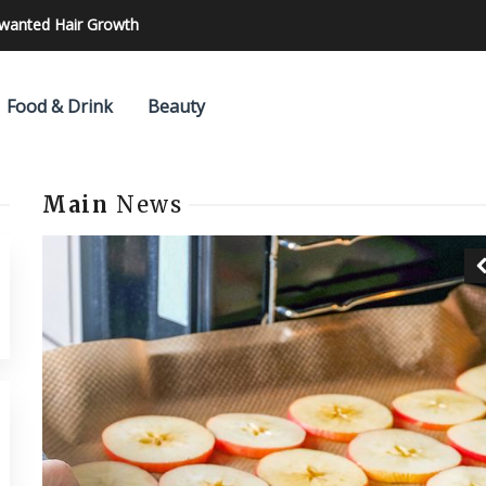
nwanted Hair Growth
Food & Drink
Beauty
Main
News