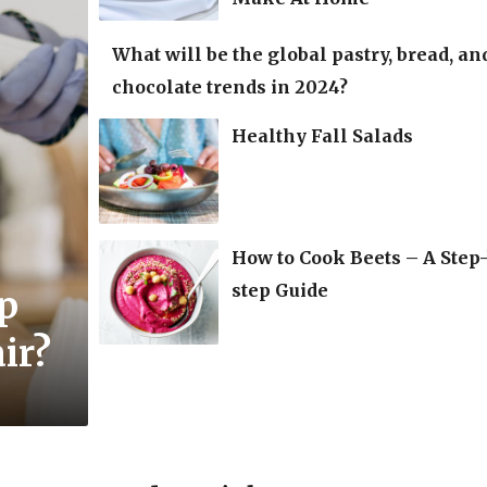
What will be the global pastry, bread, an
chocolate trends in 2024?
Healthy Fall Salads
How to Cook Beets – A Step
step Guide
lp
ir?