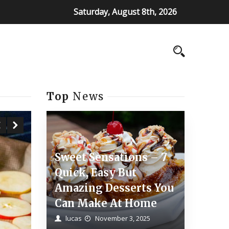
Saturday, August 8th, 2026
Top
News
Sweet Sensations – 7
Quick, Easy But
Amazing Desserts You
Can Make At Home
lucas
November 3, 2025