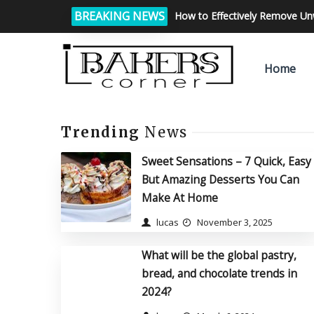
BREAKING NEWS
How to Effectively Remove U
Home
Trending
News
Sweet Sensations – 7 Quick, Easy
But Amazing Desserts You Can
Make At Home
lucas
November 3, 2025
What will be the global pastry,
bread, and chocolate trends in
2024?