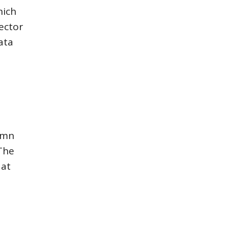
hich
ector
ata
umn
The
 at