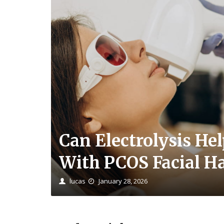
Can Electrolysis He
With PCOS Facial Ha
lucas
January 28, 2026