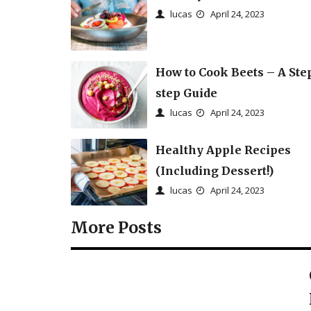
lucas
April 24, 2023
How to Cook Beets – A Ste
step Guide
lucas
April 24, 2023
Healthy Apple Recipes
(Including Dessert!)
lucas
April 24, 2023
More Posts