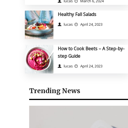
lucas
March 6, 2024
Healthy Fall Salads
lucas
April 24, 2023
How to Cook Beets – A
How to Cook Beets – A Step-by-
Step-by-step Guide
step Guide
lucas
April 24, 2023
lucas
April 24, 2023
Trending News