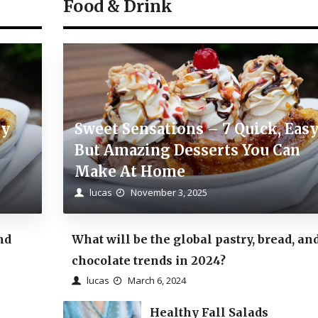
Food & Drink
sy
Sweet Sensations – 7 Quick, Eas
But Amazing Desserts You Can
Make At Home
lucas
November 3, 2025
nd
What will be the global pastry, bread, an
chocolate trends in 2024?
lucas
March 6, 2024
Healthy Fall Salads