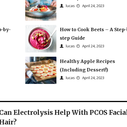
lucas
April 24, 2023
p-by-
How to Cook Beets – A Step-
step Guide
lucas
April 24, 2023
Healthy Apple Recipes
(Including Dessert!)
lucas
April 24, 2023
Can Electrolysis Help With PCOS Facia
Hair?