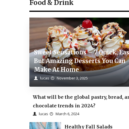
Food & Drink
Sweet Sensations – 7 Quick, Ea
But Amazing Desserts You Can
Make At Home
lucas
November 3, 2025
What will be the global pastry, bread, a
chocolate trends in 2024?
lucas
March 6, 2024
Healthy Fall Salads