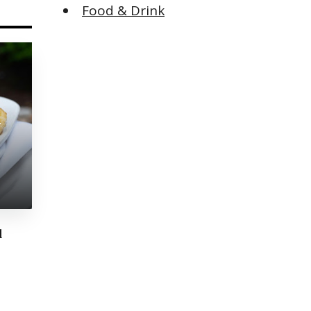
Food & Drink
y
d