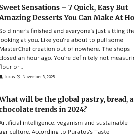
Sweet Sensations – 7 Quick, Easy But
Amazing Desserts You Can Make At H
So dinner’s finished and everyone’s just sitting th
looking at you. Like you’re about to pull some
MasterChef creation out of nowhere. The shops
closed an hour ago. You’re definitely not measuri
flour or...
lucas
November 3, 2025
What will be the global pastry, bread, 
chocolate trends in 2024?
Artificial intelligence, veganism and sustainable
agriculture. According to Puratos‘s Taste