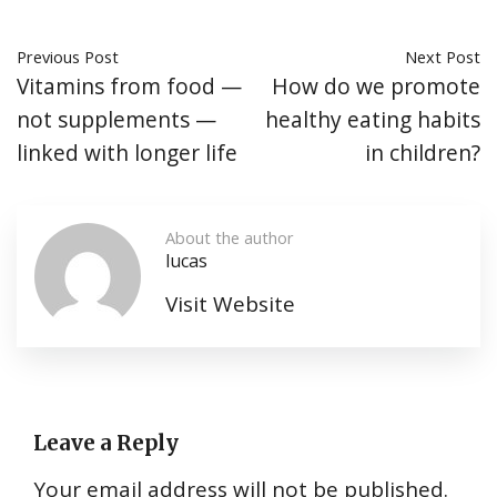
Previous Post
Next Post
Vitamins from food —
How do we promote
not supplements —
healthy eating habits
linked with longer life
in children?
About the author
lucas
Visit Website
Leave a Reply
Your email address will not be published.