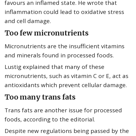
favours an inflamed state. He wrote that
inflammation could lead to oxidative stress
and cell damage.
Too few micronutrients
Micronutrients are the insufficient vitamins
and minerals found in processed foods.
Lustig explained that many of these
micronutrients, such as vitamin C or E, act as
antioxidants which prevent cellular damage.
Too many trans fats
Trans fats are another issue for processed
foods, according to the editorial.
Despite new regulations being passed by the