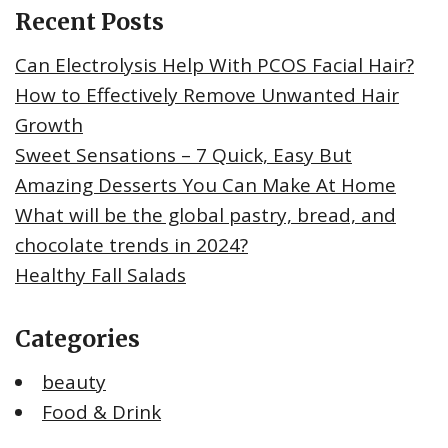
Recent Posts
Can Electrolysis Help With PCOS Facial Hair?
How to Effectively Remove Unwanted Hair
Growth
Sweet Sensations – 7 Quick, Easy But
Amazing Desserts You Can Make At Home
What will be the global pastry, bread, and
chocolate trends in 2024?
Healthy Fall Salads
Categories
beauty
Food & Drink