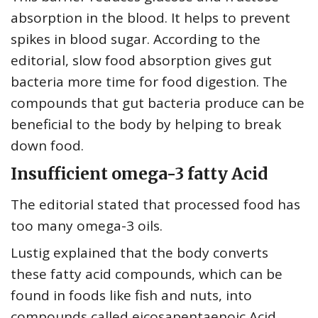
absorption in the blood. It helps to prevent
spikes in blood sugar. According to the
editorial, slow food absorption gives gut
bacteria more time for food digestion. The
compounds that gut bacteria produce can be
beneficial to the body by helping to break
down food.
Insufficient omega-3 fatty Acid
The editorial stated that processed food has
too many omega-3 oils.
Lustig explained that the body converts
these fatty acid compounds, which can be
found in foods like fish and nuts, into
compounds called eicosapentaenoic Acid,