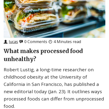
lucas
0 Comments
4 Minutes read
What makes processed food
unhealthy?
Robert Lustig, a long-time researcher on
childhood obesity at the University of
California in San Francisco, has published a
new editorial today (Jan. 23). It outlines ways
processed foods can differ from unprocessed
food.