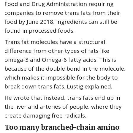
Food and Drug Administration requiring
companies to remove trans fats from their
food by June 2018, ingredients can still be
found in processed foods.
Trans fat molecules have a structural
difference from other types of fats like
omega-3 and Omega-6 fatty acids. This is
because of the double bond in the molecule,
which makes it impossible for the body to
break down trans fats. Lustig explained.
He wrote that instead, trans fats end up in
the liver and arteries of people, where they
create damaging free radicals.
Too many branched-chain amino