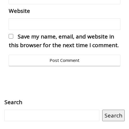
Website
Save my name, email, and website in
this browser for the next time I comment.
Search
Search