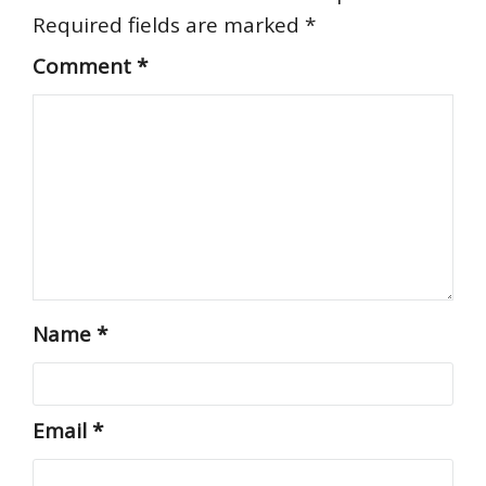
Required fields are marked
*
Comment
*
Name
*
Email
*