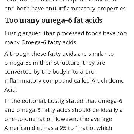
and both have anti-inflammatory properties.
Too many omega-6 fat acids
Lustig argued that processed foods have too
many Omega-6 fatty acids.
Although these fatty acids are similar to
omega-3s in their structure, they are
converted by the body into a pro-
inflammatory compound called Arachidonic
Acid.
In the editorial, Lustig stated that omega-6
and omega-3 fatty acids should be ideally a
one-to-one ratio. However, the average
American diet has a 25 to 1 ratio, which