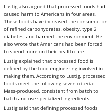
Lustig also argued that processed foods had
caused harm to Americans in four areas.
These foods have increased the consumption
of refined carbohydrates, obesity, type 2
diabetes, and harmed the environment. He
also wrote that Americans had been forced
to spend more on their health care.
Lustig explained that processed food is
defined by the food engineering involved in
making them. According to Lustig, processed
foods meet the following seven criteria:
Mass-produced, consistent from batch to
batch and use specialized ingredients.
Lustig said that defining processed foods