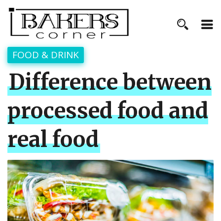
FOOD & DRINK
Difference between
processed food and
real food