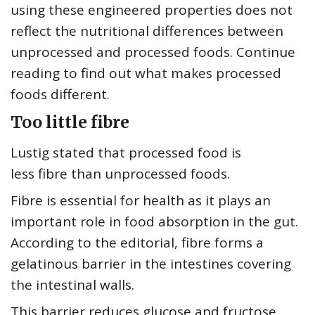
using these engineered properties does not
reflect the nutritional differences between
unprocessed and processed foods. Continue
reading to find out what makes processed
foods different.
Too little fibre
Lustig stated that processed food is
less fibre than unprocessed foods.
Fibre is essential for health as it plays an
important role in food absorption in the gut.
According to the editorial, fibre forms a
gelatinous barrier in the intestines covering
the intestinal walls.
This barrier reduces glucose and fructose