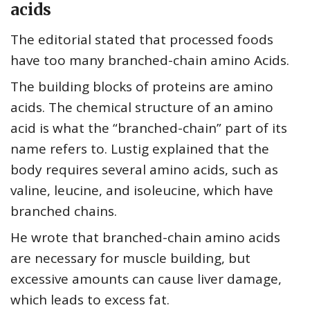
acids
The editorial stated that processed foods
have too many branched-chain amino Acids.
The building blocks of proteins are amino
acids. The chemical structure of an amino
acid is what the “branched-chain” part of its
name refers to. Lustig explained that the
body requires several amino acids, such as
valine, leucine, and isoleucine, which have
branched chains.
He wrote that branched-chain amino acids
are necessary for muscle building, but
excessive amounts can cause liver damage,
which leads to excess fat.