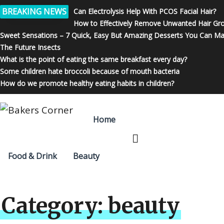
BREAKING NEWS
Can Electrolysis Help With PCOS Facial Hair?
How to Effectively Remove Unwanted Hair Gr
Sweet Sensations – 7 Quick, Easy But Amazing Desserts You Can M
The Future Insects
What is the point of eating the same breakfast every day?
Some children hate broccoli because of mouth bacteria
How do we promote healthy eating habits in children?
Home
Food & Drink
Beauty
Category:
beauty