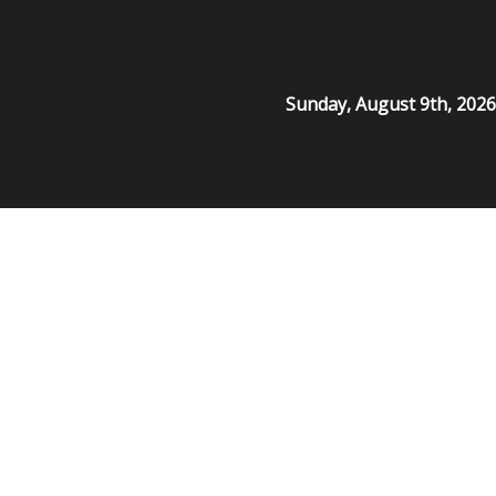
Sunday, August 9th, 2026