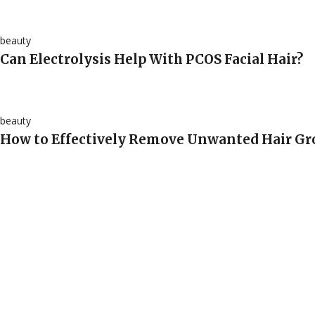
beauty
Can Electrolysis Help With PCOS Facial Hair?
beauty
How to Effectively Remove Unwanted Hair G