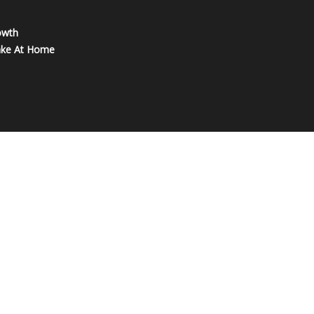
owth
ake At Home