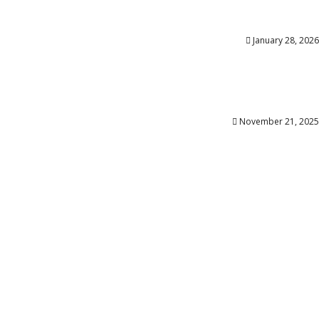
January 28, 2026
November 21, 2025