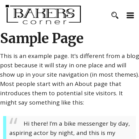
Sample Page
This is an example page. It’s different from a blog
post because it will stay in one place and will
show up in your site navigation (in most themes).
Most people start with an About page that
introduces them to potential site visitors. It
might say something like this:
Hi there! I’m a bike messenger by day,
aspiring actor by night, and this is my