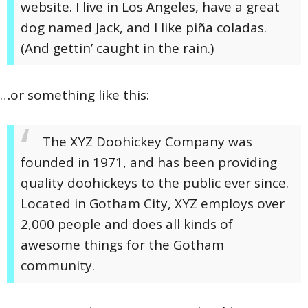
website. I live in Los Angeles, have a great
dog named Jack, and I like piña coladas.
(And gettin’ caught in the rain.)
…or something like this:
The XYZ Doohickey Company was
founded in 1971, and has been providing
quality doohickeys to the public ever since.
Located in Gotham City, XYZ employs over
2,000 people and does all kinds of
awesome things for the Gotham
community.